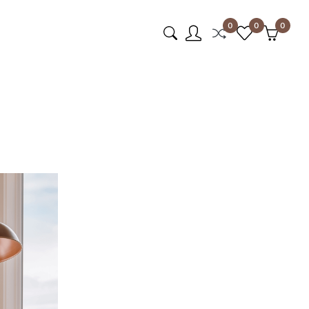
0
0
0