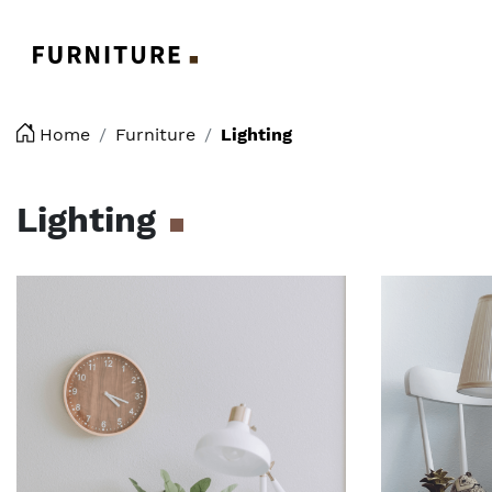
Logo
Home
Furniture
Lighting
Lighting