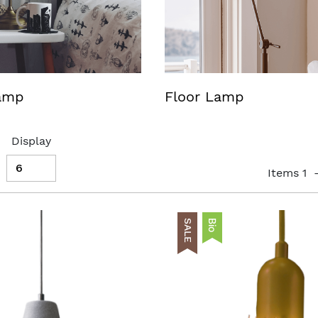
lamp
Floor Lamp
Display
Items
1
SALE
Bio
AddToCart
AddToWishlist
List
AddToCompareList