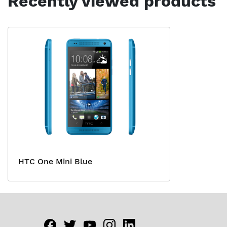
Recently viewed products
HTC One Mini Blue
Facebook
twitter
youtube
instagram
linkedin