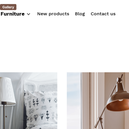
Gallery
Furniture
New products
Blog
Contact us