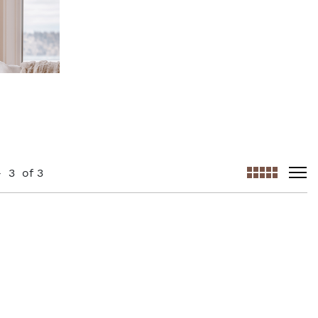
-
3
of
3
viewmode gr
viewm
AddToCart
AddToWishlist
AddToCompareList