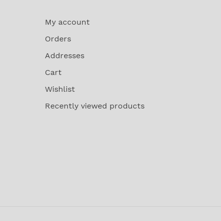
My account
Orders
Addresses
Cart
Wishlist
Recently viewed products