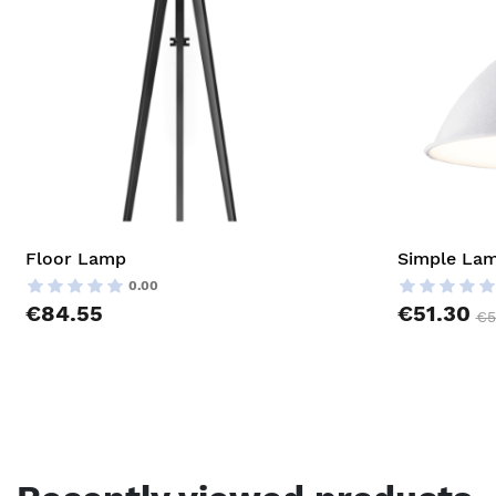
Floor Lamp
Simple La
0.00
€84.55
€51.30
€5