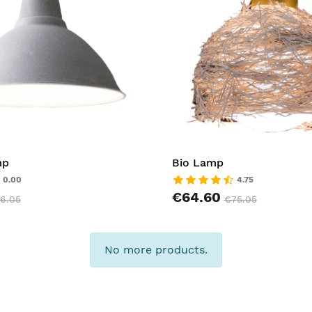
mp
Bio Lamp
0.00
4.75
€64.60
6.05
€75.05
No more products.