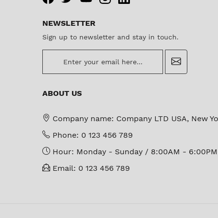
NEWSLETTER
Sign up to newsletter and stay in touch.
newsletter
ABOUT US
Company name:
Company LTD USA, New Yo
Phone:
0 123 456 789
Hour:
Monday - Sunday / 8:00AM - 6:00PM
Email:
0 123 456 789