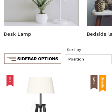
Desk Lamp
Bedside 
Sort by
SIDEBAR OPTIONS
HIT
SALE
Simple
AddToCart
AddToWishlist
AddToCompare