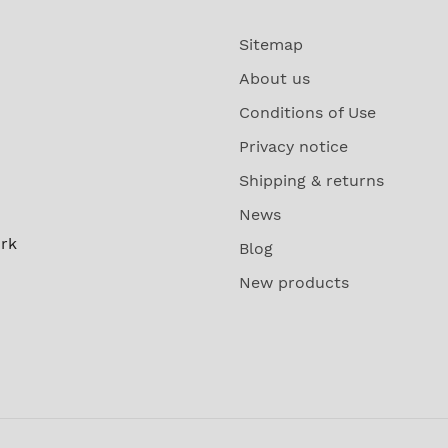
Sitemap
About us
Conditions of Use
Privacy notice
Shipping & returns
News
rk
Blog
New products