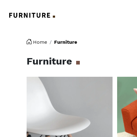
Logo
Home
Furniture
Furniture