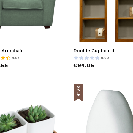
 Armchair
Double Cupboard
4.67
0.00
.55
€94.05
SALE
t
AddToCart
list
AddToWishlist
pareList
AddToCompareList