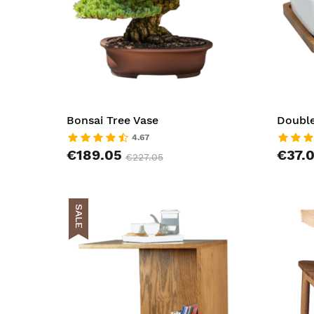
Bonsai Tree Vase
Double
4.67
€189.05
€37.
€227.05
SALE
AddToCar
AddToWish
AddToCom