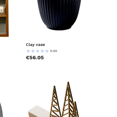
Clay vase
0.00
€56.05
AddToCart
AddToCar
AddToWishlist
AddToWish
AddToCompareList
AddToCom