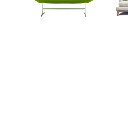
Tiny Sofa
Woodl
0.00
€274.55
€718
Recently viewed produ