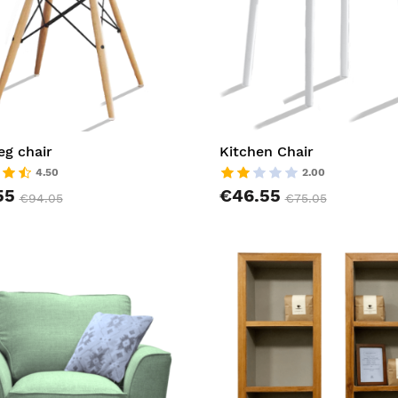
g chair
Kitchen Chair
4.50
2.00
55
€46.55
€94.05
€75.05
t
AddToCart
list
AddToWishlist
pareList
AddToCompareList