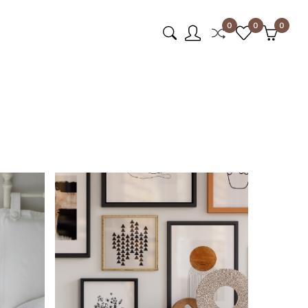
0
0
0