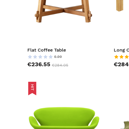
Flat Coffee Table
Long C
0.00
€236.55
€284
€284.05
HIT
AddToCar
AddToWish
AddToCom