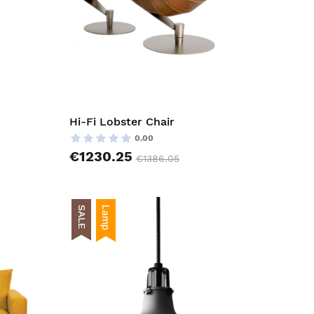
Hi-Fi Lobster Chair
0.00
€1230.25
€1386.05
SALE
Lamp
AddToCart
AddToCar
AddToWishlist
AddToWish
AddToCompareList
AddToCom