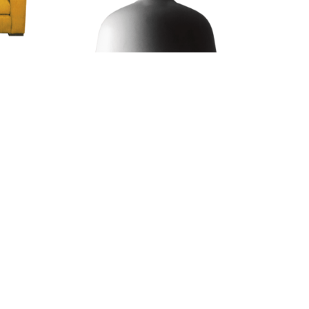
Kitchen Lamp
4.67
€43.70
€56.05