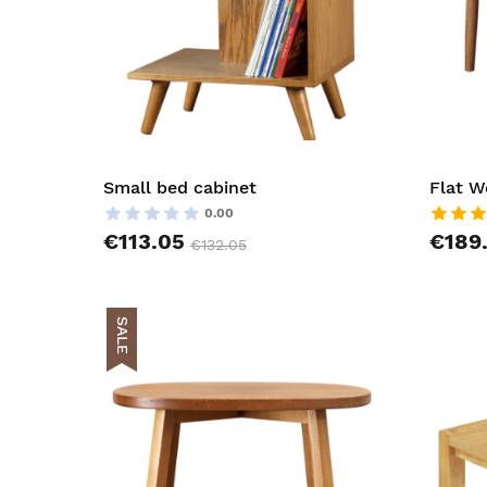
Small bed cabinet
Flat W
0.00
€113.05
€189
€132.05
SALE
AddToCar
AddToWish
AddToCom