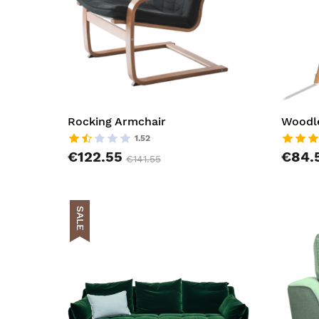
Rocking Armchair
Woodle
1.52
€122.55
€84.
€141.55
SALE
AddToCar
AddToWish
AddToCom