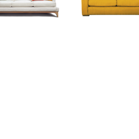
eg Sofa
TwoSmart Option
0.00
0.00
.20
€398.05
€464.55
Scroll down to load more products...
cts