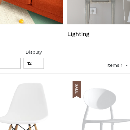
Lighting
Display
Items
1
-
SALE
t
AddToCart
list
AddToWishlist
pareList
AddToCompareList