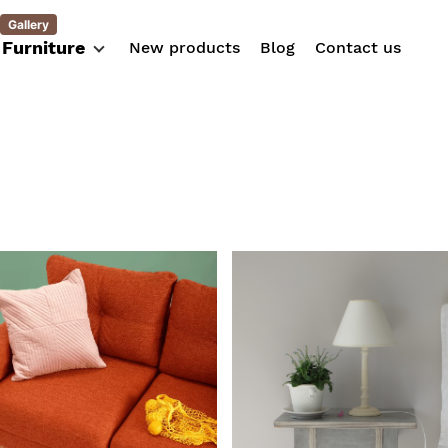
Gallery
Furniture
New products
Blog
Contact us