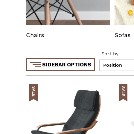
Chairs
Sofas
Sort by
SIDEBAR OPTIONS
SALE
SALE
AddToCar
AddToWish
AddToCom