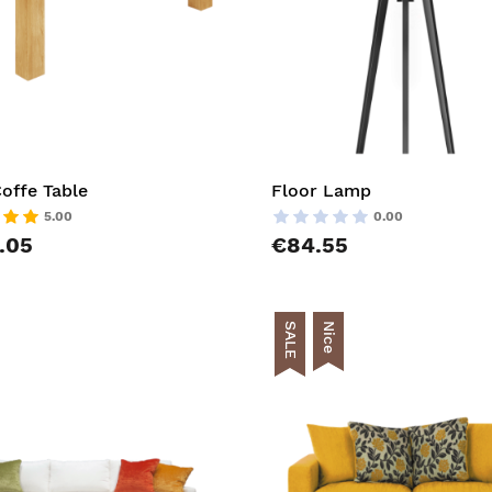
offe Table
Floor Lamp
5.00
0.00
.05
€84.55
SALE
Nice
t
AddToCart
list
AddToWishlist
pareList
AddToCompareList