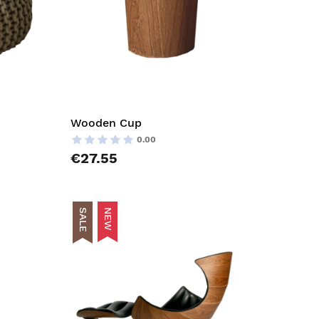
Wooden Cup
0.00
€27.55
SALE
NEW
AddToCart
AddToCar
AddToWishlist
AddToWish
AddToCompareList
AddToCom