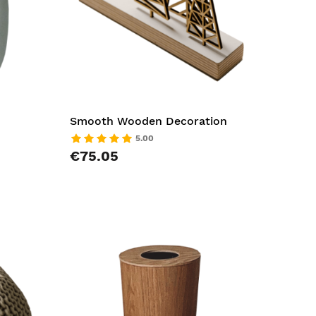
Smooth Wooden Decoration
5.00
€75.05
AddToCart
AddToCar
AddToWishlist
AddToWish
AddToCompareList
AddToCom