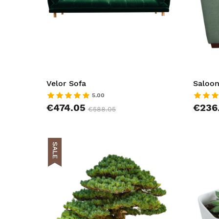
Velor Sofa
Saloon
5.00
€474.05
€236
€588.05
SALE
AddToCar
AddToWish
AddToCom