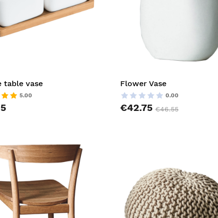
 table vase
Flower Vase
5.00
0.00
05
€42.75
€46.55
t
AddToCart
list
AddToWishlist
pareList
AddToCompareList