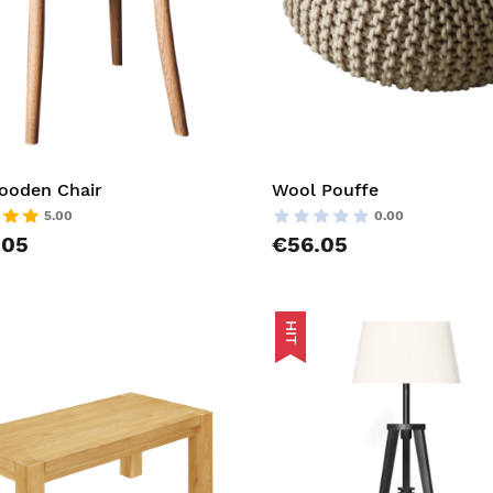
ooden Chair
Wool Pouffe
5.00
0.00
.05
€56.05
HIT
t
AddToCart
list
AddToWishlist
pareList
AddToCompareList