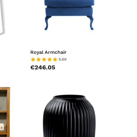
Royal Armchair
5.00
€246.05
AddToCart
AddToCar
AddToWishlist
AddToWish
AddToCompareList
AddToCom