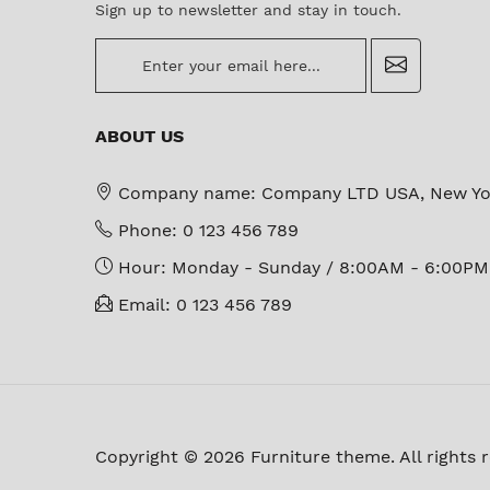
Sign up to newsletter and stay in touch.
newsletter
ABOUT US
Company name:
Company LTD USA, New Yo
Phone:
0 123 456 789
Hour:
Monday - Sunday / 8:00AM - 6:00PM
Email:
0 123 456 789
Copyright © 2026 Furniture theme. All rights 