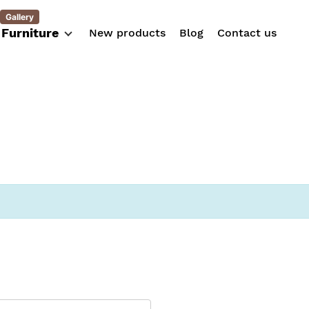
Gallery
Furniture
New products
Blog
Contact us