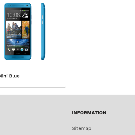
ini Blue
INFORMATION
Sitemap