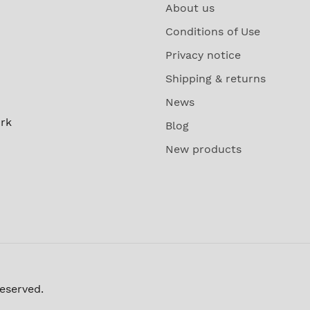
About us
Conditions of Use
Privacy notice
Shipping & returns
News
rk
Blog
New products
reserved.