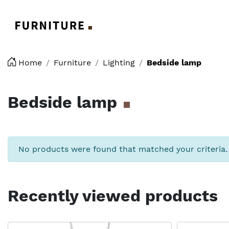
Logo
Home
Furniture
Lighting
Bedside lamp
Bedside lamp
No products were found that matched your criteria.
Recently viewed products