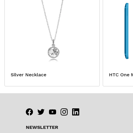
Silver Necklace
HTC One M
Facebook
twitter
youtube
instagram
linkedin
NEWSLETTER