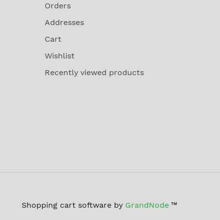
Orders
Addresses
Cart
Wishlist
Recently viewed products
Shopping cart software by
GrandNode
™